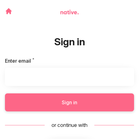
Sign in
*
Required
Enter email
Sign in
or continue with