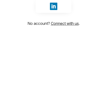
Sign in with LinkedIn
No account?
Connect with us
.